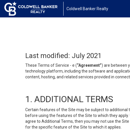
Coldwell Banker Realty
Last modified: July 2021
These Terms of Service - e (
“Agreement”
) are between y
technology platform, including the software and applicati
content, hosting, and related services provided in connecti
1. ADDITIONAL TERMS
Certain features of the Site may be subject to additional 
before using the features of the Site to which they apply.
agree to Additional Terms, then you may not use the Site t
for the specific feature of the Site to which it applies.