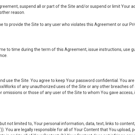
 Agreement, suspend all or part of the Site and/or suspend or limit Your
 other reason.
ine to provide the Site to any user who violates this Agreement or our Pri
to time during the term of this Agreement, issue instructions, use guid
ance.
se the Site. You agree to keep Your password confidential. You are ful
oxiWorks of any unauthorized uses of the Site or any other breaches 
 or omissions or those of any user of the Site to whom You gave access, 
but not limited to, Your personal information, data, text, links to conten
”
)). You are legally responsible for all of Your Content that You upload, p