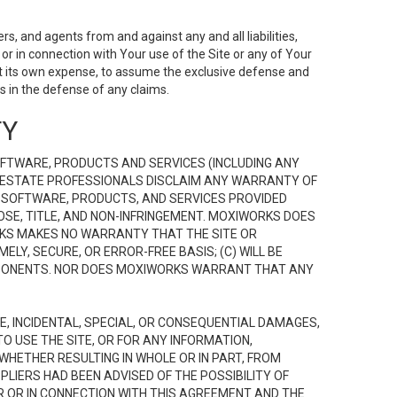
s, and agents from and against any and all liabilities,
r in connection with Your use of the Site or any of Your
 at its own expense, to assume the exclusive defense and
 in the defense of any claims.
TY
FTWARE, PRODUCTS AND SERVICES (INCLUDING ANY
EAL ESTATE PROFESSIONALS DISCLAIM ANY WARRANTY OF
, SOFTWARE, PRODUCTS, AND SERVICES PROVIDED
OSE, TITLE, AND NON-INFRINGEMENT. MOXIWORKS DOES
RKS MAKES NO WARRANTY THAT THE SITE OR
LY, SECURE, OR ERROR-FREE BASIS; (C) WILL BE
OMPONENTS. NOR DOES MOXIWORKS WARRANT THAT ANY
VE, INCIDENTAL, SPECIAL, OR CONSEQUENTIAL DAMAGES,
TO USE THE SITE, OR FOR ANY INFORMATION,
WHETHER RESULTING IN WHOLE OR IN PART, FROM
PLIERS HAD BEEN ADVISED OF THE POSSIBILITY OF
R OR IN CONNECTION WITH THIS AGREEMENT AND THE