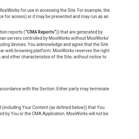
oxiWorks for use in accessing the Site. For example, the
ace for access) or it may be presented and may run as an
ion reports (
“CMA Reports”
)) that are generated by
 than servers controlled by MoxiWorks without MoxiWorks’
uting devices. You acknowledge and agree that the Site
lar web browsing platform. MoxiWorks reserves the right
 and other characteristics of the Site, without notice to
accordance with this Section. Either party may terminate
t (including Your Content (as defined below)) that You
ed by You or the CMA Application. MoxiWorks will not be