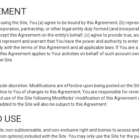
EMENT
 using the Site, You (a) agree to be bound by this Agreement; (b) represe
 corporation, partnership, or other legal entity duly formed (and incorpor
cept this Agreement on the entity’s behalf; (c) agree to provide true, a
(d) represent and warrant that You have the power and authority to ente
y with the terms of this Agreement and all applicable laws. If You are a
 this Agreement applies to Your activities on behalf of such account ow
e Site.
le discretion. Modifications are effective upon being posted on the Site
ce to You of changes to this Agreement, You are responsible for review
d use of the Site following MoxiWorks’ modification of this Agreement 
 added to the Site will also be subject to this Agreement.
D USE
e, non-sublicensable, and non-exclusive right and license to access and
ion options) included with the Site. You may only use the Site for the pu