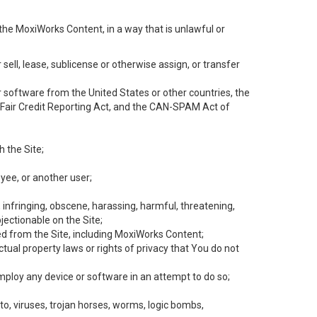
the MoxiWorks Content, in a way that is unlawful or
 sell, lease, sublicense or otherwise assign, or transfer
 or software from the United States or other countries, the
he Fair Credit Reporting Act, and the CAN-SPAM Act of
h the Site;
yee, or another user;
, infringing, obscene, harassing, harmful, threatening,
objectionable on the Site;
ed from the Site, including MoxiWorks Content;
tual property laws or rights of privacy that You do not
employ any device or software in an attempt to do so;
to, viruses, trojan horses, worms, logic bombs,