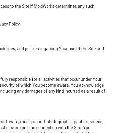
 access to the Site if MoxiWorks determines any such
vacy Policy.
elines, and policies regarding Your use of the Site and
ly responsible for all activities that occur under Your
of security of which You become aware. You acknowledge
including any damages of any kind incurred as a result of
t, software, music, sound, photographs, graphics, videos,
ost or store on or in connection with the Site. You