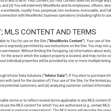
s in and to all of Your Content; (b) Your Content does not infringe any pr
 and (d) You will indemnify MoxiWorks and its employees, officers, directo
 worldwide, royalty-free, perpetual, non-exclusive, irrevocable, and ful
 connection with MoxiWorks’ business operations (including rights to use
; MLS CONTENT AND TERMS
le to You for use on the Site (
“MoxiWorks Content”
). Your use of th
n is expressly permitted by use instructions on the Site. You may not 
en permission. Without limiting the foregoing, (a) information about and
) for the area in which the subject property is located, and may not be 
ut individual properties will be provided by one or more multiple listin
gh Infutor Data Solutions (
“Infutor Data”
). If You elect to purchase I
ion with (and for the duration of) Your use of the Site, for the limited 
nd potential customers, and (iii) analyzing customer contact informatio
le terms or to reflect revised terms applicable to any MLS content tha
d use the MLS content for which You are authorized (e.g., certain MLS c
gional or national organizations). The MLS terms will describe the req