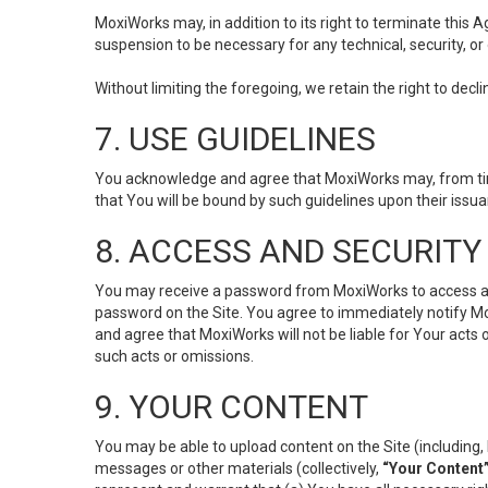
MoxiWorks may, in addition to its right to terminate this
suspension to be necessary for any technical, security, or
Without limiting the foregoing, we retain the right to decl
7. USE GUIDELINES
You acknowledge and agree that MoxiWorks may, from time 
that You will be bound by such guidelines upon their issu
8. ACCESS AND SECURITY
You may receive a password from MoxiWorks to access and u
password on the Site. You agree to immediately notify M
and agree that MoxiWorks will not be liable for Your acts
such acts or omissions.
9. YOUR CONTENT
You may be able to upload content on the Site (including, 
messages or other materials (collectively,
“Your Content