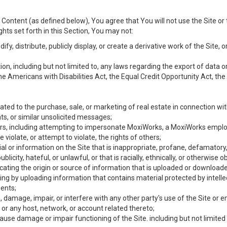
Content (as defined below), You agree that You will not use the Site or 
hts set forth in this Section, You may not:
y, distribute, publicly display, or create a derivative work of the Site, or
ation, including but not limited to, any laws regarding the export of data
the Americans with Disabilities Act, the Equal Credit Opportunity Act, t
ated to the purchase, sale, or marketing of real estate in connection wit
ts, or similar unsolicited messages;
hers, including attempting to impersonate MoxiWorks, a MoxiWorks emplo
iolate, or attempt to violate, the rights of others;
ial or information on the Site that is inappropriate, profane, defamatory
ublicity, hateful, or unlawful, or that is racially, ethnically, or otherwise 
icating the origin or source of information that is uploaded or download
ing by uploading information that contains material protected by intellec
ents;
 damage, impair, or interfere with any other party's use of the Site or 
 or any host, network, or account related thereto;
use damage or impair functioning of the Site. including but not limited 