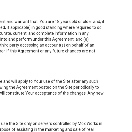
nt and warrant that, You are 18 years old or older and, if
ated, if applicable) in good standing where required to do
ccurate, current, and complete information in any
r into and perform under this Agreement; and (e)
 third party accessing an account(s) on behalf of an
ner. If this Agreement or any future changes are not
 and will apply to Your use of the Site after any such
ing the Agreement posted on the Site periodically to
will constitute Your acceptance of the changes. Any new
 use the Site only on servers controlled by MoxiWorks in
rpose of assisting in the marketing and sale of real