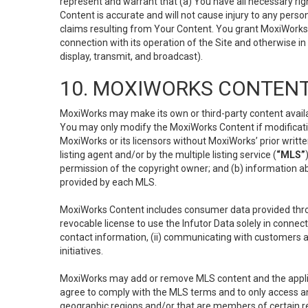
represent and warrant that (a) You have all necessary right
Content is accurate and will not cause injury to any person;
claims resulting from Your Content. You grant MoxiWorks a
connection with its operation of the Site and otherwise in
display, transmit, and broadcast).
10. MOXIWORKS CONTENT
MoxiWorks may make its own or third-party content availab
You may only modify the MoxiWorks Content if modificatio
MoxiWorks or its licensors without MoxiWorks’ prior writt
listing agent and/or by the multiple listing service (
“MLS”
permission of the copyright owner; and (b) information abo
provided by each MLS.
MoxiWorks Content includes consumer data provided throu
revocable license to use the Infutor Data solely in connect
contact information, (ii) communicating with customers a
initiatives.
MoxiWorks may add or remove MLS content and the applicab
agree to comply with the MLS terms and to only access an
geographic regions and/or that are members of certain re