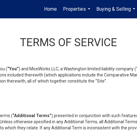
Home
Properties
Buying & Selling
...
...
TERMS OF SERVICE
ou (
“You”
) and MoxiWorks LLC, a Washington limited liability company (
ons included therewith (which applications include the Comparative Mar
on therewith, all of which together constitute the “Site”.
terms (
“Additional Terms”
) presented in conjunction with such featur
 Unless otherwise specified in any Additional Terms, all Additional Term
o which they relate. If any Additional Term is inconsistent with the prov