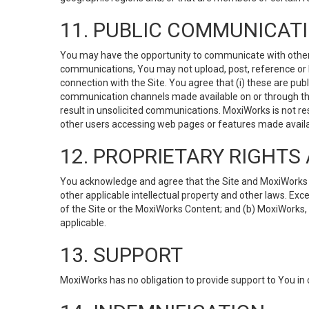
11. PUBLIC COMMUNICAT
You may have the opportunity to communicate with others v
communications, You may not upload, post, reference or li
connection with the Site. You agree that (i) these are pub
communication channels made available on or through the 
result in unsolicited communications. MoxiWorks is not res
other users accessing web pages or features made availab
12. PROPRIETARY RIGHT
You acknowledge and agree that the Site and MoxiWorks Co
other applicable intellectual property and other laws. Exc
of the Site or the MoxiWorks Content; and (b) MoxiWorks, its
applicable.
13. SUPPORT
MoxiWorks has no obligation to provide support to You in 