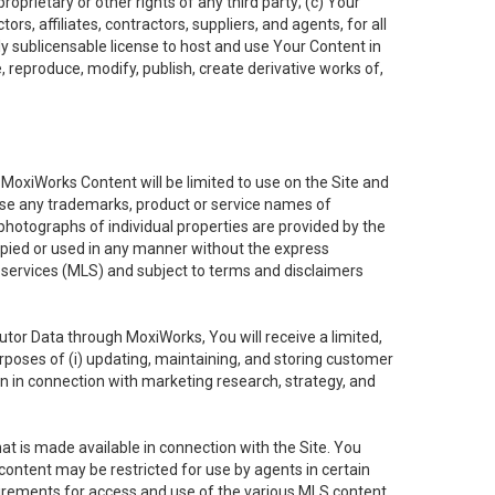
oprietary or other rights of any third party; (c) Your
rs, affiliates, contractors, suppliers, and agents, for all
ly sublicensable license to host and use Your Content in
, reproduce, modify, publish, create derivative works of,
e MoxiWorks Content will be limited to use on the Site and
use any trademarks, product or service names of
 photographs of individual properties are provided by the
copied or used in any manner without the express
g services (MLS) and subject to terms and disclaimers
nfutor Data through MoxiWorks, You will receive a limited,
purposes of (i) updating, maintaining, and storing customer
n in connection with marketing research, strategy, and
t is made available in connection with the Site. You
ontent may be restricted for use by agents in certain
uirements for access and use of the various MLS content.