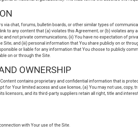
ION
ia chat, forums, bulletin boards, or other similar types of communicati
nk to any content that (a) violates this Agreement; or (b) violates any 
lic and not private communications; (ii) You have no expectation of priva
Site; and (iii) personal information that You share publicly on or thr
ponsible or liable for any information that You choose to publicly commu
le on or through the Site.
S AND OWNERSHIP
ntent contains proprietary and confidential information that is protect
ept for Your limited access and use license, (a) You may not use, copy, t
 licensors, and its third-party suppliers retain all right, title and inter
connection with Your use of the Site.