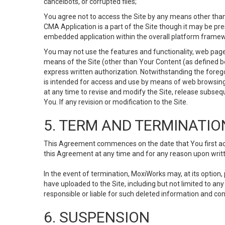
cancelbots, or corrupted files;
You agree not to access the Site by any means other than
CMA Application is a part of the Site though it may be pr
embedded application within the overall platform framew
You may not use the features and functionality, web pages
means of the Site (other than Your Content (as defined b
express written authorization. Notwithstanding the fore
is intended for access and use by means of web browsing
at any time to revise and modify the Site, release subseque
You. If any revision or modification to the Site.
5. TERM AND TERMINATIO
This Agreement commences on the date that You first acce
this Agreement at any time and for any reason upon writte
In the event of termination, MoxiWorks may, at its option
have uploaded to the Site, including but not limited to 
responsible or liable for such deleted information and con
6. SUSPENSION