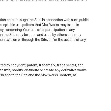
on on or through the Site. In connection with such public
acceptable use policies that MoxiWorks may issue in
cy concerning Your use of or participation in any
ough the Site may be seen and used by others and may
nicate on or through the Site, or for the actions of any
ed by copyright, patent, trademark, trade secret, and
ransmit, modify, distribute or create any derivative works
est in and to the Site and the MoxiWorks Content, as