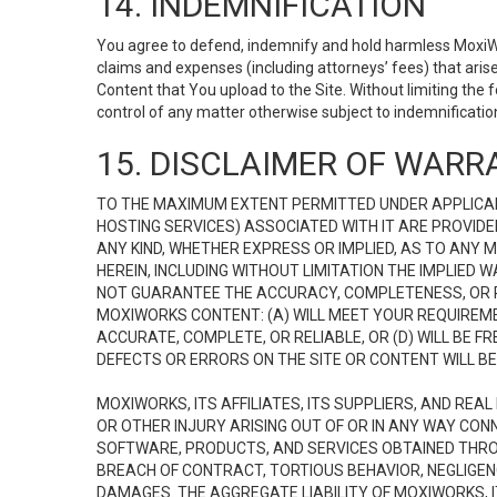
14. INDEMNIFICATION
You agree to defend, indemnify and hold harmless MoxiWorks
claims and expenses (including attorneys’ fees) that ari
Content that You upload to the Site. Without limiting the
control of any matter otherwise subject to indemnificati
15. DISCLAIMER OF WARRA
TO THE MAXIMUM EXTENT PERMITTED UNDER APPLICAB
HOSTING SERVICES) ASSOCIATED WITH IT ARE PROVIDE
ANY KIND, WHETHER EXPRESS OR IMPLIED, AS TO ANY
HEREIN, INCLUDING WITHOUT LIMITATION THE IMPLIED
NOT GUARANTEE THE ACCURACY, COMPLETENESS, OR R
MOXIWORKS CONTENT: (A) WILL MEET YOUR REQUIREMENT
ACCURATE, COMPLETE, OR RELIABLE, OR (D) WILL B
DEFECTS OR ERRORS ON THE SITE OR CONTENT WILL BE 
MOXIWORKS, ITS AFFILIATES, ITS SUPPLIERS, AND REA
OR OTHER INJURY ARISING OUT OF OR IN ANY WAY CONN
SOFTWARE, PRODUCTS, AND SERVICES OBTAINED THROUG
BREACH OF CONTRACT, TORTIOUS BEHAVIOR, NEGLIGENCE
DAMAGES. THE AGGREGATE LIABILITY OF MOXIWORKS, I