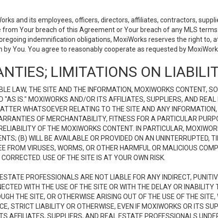
 and its employees, officers, directors, affiliates, contractors, supplier
se from Your breach of this Agreement or Your breach of any MLS terms o
 foregoing indemnification obligations, MoxiWorks reserves the right to,
on by You. You agree to reasonably cooperate as requested by MoxiWorks
NTIES; LIMITATIONS ON LIABILI
LE LAW, THE SITE AND THE INFORMATION, MOXIWORKS CONTENT, SO
D "AS IS." MOXIWORKS AND/OR ITS AFFILIATES, SUPPLIERS, AND R
 MATTER WHATSOEVER RELATING TO THE SITE AND ANY INFORMATION
 WARRANTIES OF MERCHANTABILITY, FITNESS FOR A PARTICULAR PURP
ELIABILITY OF THE MOXIWORKS CONTENT. IN PARTICULAR, MOXIWO
S; (B) WILL BE AVAILABLE OR PROVIDED ON AN UNINTERRUPTED, TIME
E FREE FROM VIRUSES, WORMS, OR OTHER HARMFUL OR MALICIOUS C
CORRECTED. USE OF THE SITE IS AT YOUR OWN RISK.
L ESTATE PROFESSIONALS ARE NOT LIABLE FOR ANY INDIRECT, PUNITI
ECTED WITH THE USE OF THE SITE OR WITH THE DELAY OR INABILITY 
H THE SITE, OR OTHERWISE ARISING OUT OF THE USE OF THE SITE, 
, STRICT LIABILITY OR OTHERWISE, EVEN IF MOXIWORKS OR ITS SUP
TS AFFILIATES, SUPPLIERS, AND REAL ESTATE PROFESSIONALS UNDE