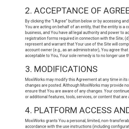
2. ACCEPTANCE OF AGRE
By clicking the “I Agree” button below or by accessing and
You are acting on behalf of an entity, that the entity is a
business, and You have all legal authority and power to ac
registration forms required in connection with the Site; 
represent and warrant that Your use of the Site will compl
account owner (e.g., as an administrator), You agree that
acceptable to You, Your sole remedy is to no longer use th
3. MODIFICATIONS
MoxiWorks may modify this Agreement at any time in its so
changes are posted. Although MoxiWorks may provide noti
ensure that You are aware of any changes. Your continue
or additional features, tools, services, or content that are
4. PLATFORM ACCESS AN
MoxiWorks grants You a personal, limited, non-transferabl
accordance with the use instructions (including configurat