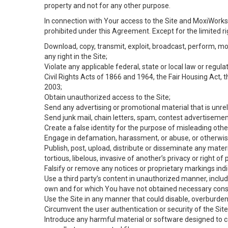
property and not for any other purpose.
In connection with Your access to the Site and MoxiWorks 
prohibited under this Agreement. Except for the limited rig
Download, copy, transmit, exploit, broadcast, perform, modif
any right in the Site;
Violate any applicable federal, state or local law or regul
Civil Rights Acts of 1866 and 1964, the Fair Housing Act, 
2003;
Obtain unauthorized access to the Site;
Send any advertising or promotional material that is unrel
Send junk mail, chain letters, spam, contest advertisemen
Create a false identity for the purpose of misleading ot
Engage in defamation, harassment, or abuse, or otherwise v
Publish, post, upload, distribute or disseminate any mater
tortious, libelous, invasive of another’s privacy or right of p
Falsify or remove any notices or proprietary markings ind
Use a third party’s content in unauthorized manner, includ
own and for which You have not obtained necessary cons
Use the Site in any manner that could disable, overburden,
Circumvent the user authentication or security of the Site
Introduce any harmful material or software designed to ca