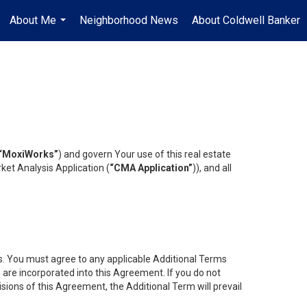
About Me
Neighborhood News
About Coldwell Banker
...
“MoxiWorks”
) and govern Your use of this real estate
ket Analysis Application (
“CMA Application”
)), and all
es. You must agree to any applicable Additional Terms
s are incorporated into this Agreement. If you do not
isions of this Agreement, the Additional Term will prevail