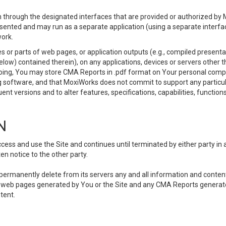
 through the designated interfaces that are provided or authorized by M
esented and may run as a separate application (using a separate interf
ork.
 or parts of web pages, or application outputs (e.g., compiled presentat
elow) contained therein), on any applications, devices or servers other
going, You may store CMA Reports in .pdf format on Your personal comp
 software, and that MoxiWorks does not commit to support any particu
nt versions and to alter features, specifications, capabilities, functions
N
ss and use the Site and continues until terminated by either party in 
n notice to the other party.
, permanently delete from its servers any and all information and conten
any web pages generated by You or the Site and any CMA Reports generat
tent.